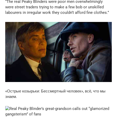
“The real Peaky Blinders were poor men overwhelmingly
were street traders trying to make a few bob or unskilled
labourers in irregular work they couldn’t afford fine clothes.”
«Острые козырьки: Бессмертный человек», всё, что мы
знаем.