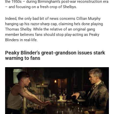
the 1950s – during Birmingham’s post-war reconstruction era
– and focusing on a fresh crop of Shelbys.
Indeed, the only bad bit of news concerns Cillian Murphy
hanging up his razor-sharp cap, claiming he’s done playing
Thomas Shelby. While the relative of an original gang
member believes fans should stop play-acting as Peaky
Blinders in real-life.
Peaky Blinder’s great-grandson issues stark
warning to fans