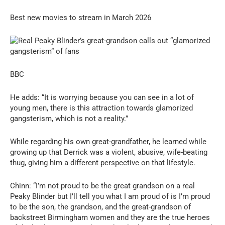
Best new movies to stream in March 2026
BBC
He adds: “It is worrying because you can see in a lot of
young men, there is this attraction towards glamorized
gangsterism, which is not a reality.”
While regarding his own great-grandfather, he learned while
growing up that Derrick was a violent, abusive, wife-beating
thug, giving him a different perspective on that lifestyle.
Chinn: “I’m not proud to be the great grandson on a real
Peaky Blinder but I’ll tell you what I am proud of is I’m proud
to be the son, the grandson, and the great-grandson of
backstreet Birmingham women and they are the true heroes