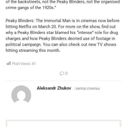
of the backstreets, not the Peaky Blinders, not the organised
crime gangs of the 1920s.”
Peaky Blinders: The Immortal Man is in cinemas now before
hitting Netflix on March 20. For more on the show, find out
why a Peaky Blinders star blamed his “intense” role for drug
charges and how Peaky Blinders decried use of footage in
political campaign. You can also check out new TV shows
hitting streaming this month.
Post Views:
81
0
Aleksandr Zhukov
/ автор статьи