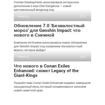
Frontier Developments анонсировала интересное
дополнение к игре Elite Dangerous — новый
шестиколесный вездеход под
Новости
0
Обновление 7.0 ‘Безжалостный
мороз’ для Genshin Impact: что
нового в Снежной
Компания HoYoverse анонсировала новое обновление
для Genshin Impact под названием «Безжалостный
мороз», которое выйдет
Новости
0
Что нового в Conan Exiles
Enhanced: сюжет Legacy of the
Giant-Kings
Разработчики Conan Exiles Enhanced недавно завершили
насыщенный июль, который ознаменовался запуском
новой сюжетной арки,