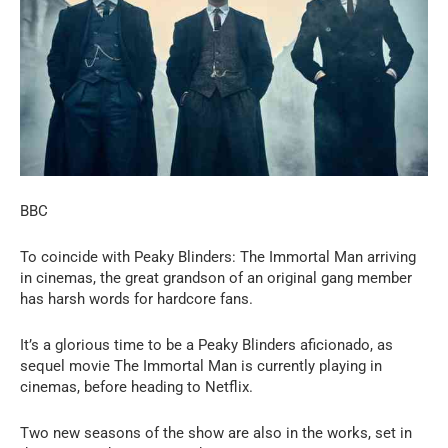
BBC
To coincide with Peaky Blinders: The Immortal Man arriving
in cinemas, the great grandson of an original gang member
has harsh words for hardcore fans.
It’s a glorious time to be a Peaky Blinders aficionado, as
sequel movie The Immortal Man is currently playing in
cinemas, before heading to Netflix.
Two new seasons of the show are also in the works, set in