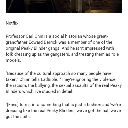
Netflix
Professor Carl Chin is a social historian whose great-
grandfather Edward Derrick was a member of one of the
original Peaky Blinder gangs. And he isn’t impressed with
folk dressing up as the gangsters, and treating them as role
models.
“Because of the cultural approach so many people have
taken,” Chinn tells LadBible. “They’re ignoring the violence,
the racism, the bullying, the sexual assaults of the real Peaky
Blinders which I’ve studied in detail.
“[Fans] turn it into something that is just a fashion and ‘we’re
dressing like the real Peaky Blinders, we’ve got the hat, we’ve
got the suits.’