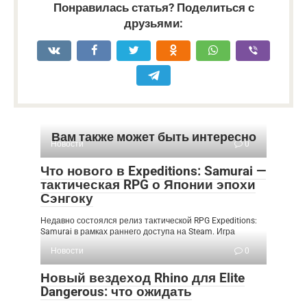
Понравилась статья? Поделиться с
друзьями:
Вам также может быть интересно
Новости
0
Что нового в Expeditions: Samurai —
тактическая RPG о Японии эпохи
Сэнгоку
Недавно состоялся релиз тактической RPG Expeditions:
Samurai в рамках раннего доступа на Steam. Игра
Новости
0
Новый вездеход Rhino для Elite
Dangerous: что ожидать