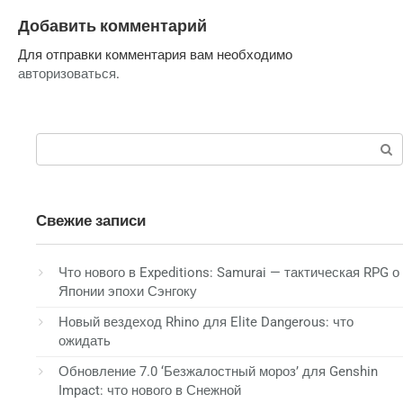
Добавить комментарий
Для отправки комментария вам необходимо
авторизоваться
.
Поиск:
Свежие записи
Что нового в Expeditions: Samurai — тактическая RPG о
Японии эпохи Сэнгоку
Новый вездеход Rhino для Elite Dangerous: что
ожидать
Обновление 7.0 ‘Безжалостный мороз’ для Genshin
Impact: что нового в Снежной