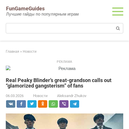
Перейти
FunGameGuides
к
Лучшие гайды по популярным играм
контенту
Поиск:
Главная
»
Новости
РЕКЛАМА
Real Peaky Blinder’s great-grandson calls out
“glamorized gangsterism” of fans
06.03.2026
Новости
Aleksandr Zhukov