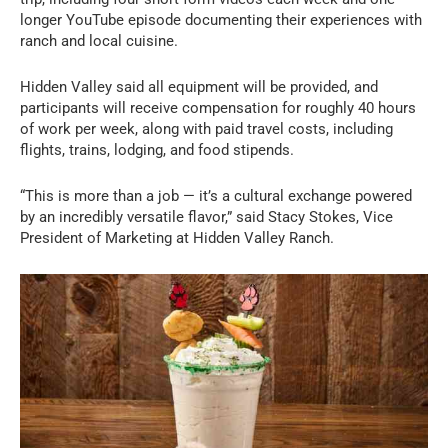
longer YouTube episode documenting their experiences with
ranch and local cuisine.
Hidden Valley said all equipment will be provided, and
participants will receive compensation for roughly 40 hours
of work per week, along with paid travel costs, including
flights, trains, lodging, and food stipends.
“This is more than a job — it’s a cultural exchange powered
by an incredibly versatile flavor,” said Stacy Stokes, Vice
President of Marketing at Hidden Valley Ranch.