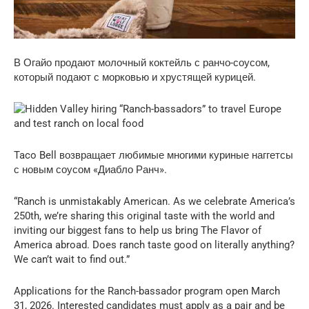
В Огайо продают молочный коктейль с ранчо-соусом,
который подают с морковью и хрустящей курицей.
Taco Bell возвращает любимые многими куриные наггетсы
с новым соусом «Диабло Ранч».
“Ranch is unmistakably American. As we celebrate America’s
250th, we’re sharing this original taste with the world and
inviting our biggest fans to help us bring The Flavor of
America abroad. Does ranch taste good on literally anything?
We can’t wait to find out.”
Applications for the Ranch-bassador program open March
31, 2026. Interested candidates must apply as a pair and be