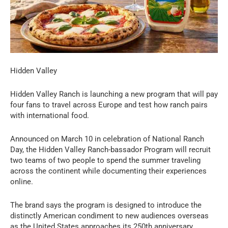
Hidden Valley
Hidden Valley Ranch is launching a new program that will pay
four fans to travel across Europe and test how ranch pairs
with international food.
Announced on March 10 in celebration of National Ranch
Day, the Hidden Valley Ranch-bassador Program will recruit
two teams of two people to spend the summer traveling
across the continent while documenting their experiences
online.
The brand says the program is designed to introduce the
distinctly American condiment to new audiences overseas
as the United States approaches its 250th anniversary.