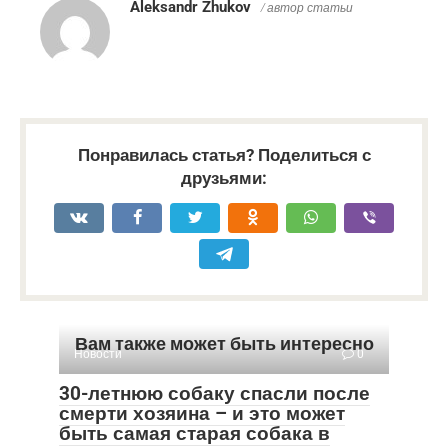
Aleksandr Zhukov
/ автор статьи
Понравилась статья? Поделиться с
друзьями:
Вам также может быть интересно
Новости
0
30-летнюю собаку спасли после
смерти хозяина – и это может
быть самая старая собака в