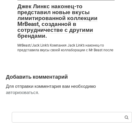
Джек Линкс наконец-то
представил новые вкусы
лимитированной коллекции
MrBeast, созданной в
сотрудничестве с другими
брендами.
MrBeast/Jack Link’s Компания Jack Link’s наконец-то
представила вкусы своей коллаборации с Mr Beast после
Добавить комментарий
Для отправки комментария вам необходимо
авторизоваться
.
Поиск: