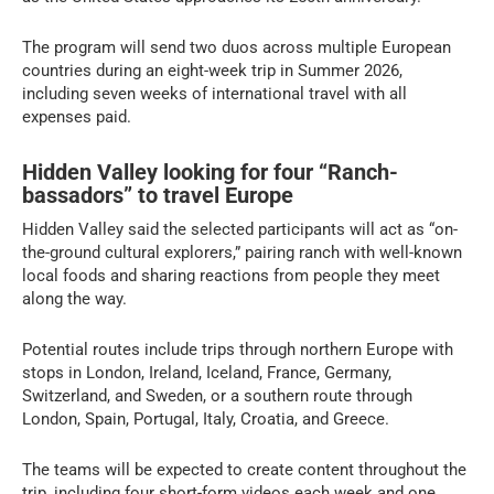
The program will send two duos across multiple European
countries during an eight-week trip in Summer 2026,
including seven weeks of international travel with all
expenses paid.
Hidden Valley looking for four “Ranch-
bassadors” to travel Europe
Hidden Valley said the selected participants will act as “on-
the-ground cultural explorers,” pairing ranch with well-known
local foods and sharing reactions from people they meet
along the way.
Potential routes include trips through northern Europe with
stops in London, Ireland, Iceland, France, Germany,
Switzerland, and Sweden, or a southern route through
London, Spain, Portugal, Italy, Croatia, and Greece.
The teams will be expected to create content throughout the
trip, including four short-form videos each week and one