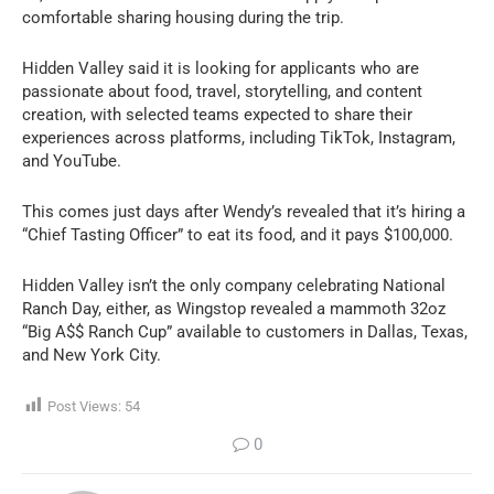
comfortable sharing housing during the trip.
Hidden Valley said it is looking for applicants who are
passionate about food, travel, storytelling, and content
creation, with selected teams expected to share their
experiences across platforms, including TikTok, Instagram,
and YouTube.
This comes just days after Wendy’s revealed that it’s hiring a
“Chief Tasting Officer” to eat its food, and it pays $100,000.
Hidden Valley isn’t the only company celebrating National
Ranch Day, either, as Wingstop revealed a mammoth 32oz
“Big A$$ Ranch Cup” available to customers in Dallas, Texas,
and New York City.
Post Views:
54
0